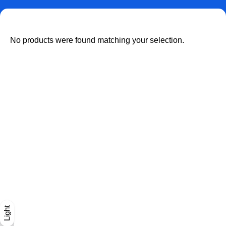
No products were found matching your selection.
Dark
Light
Light