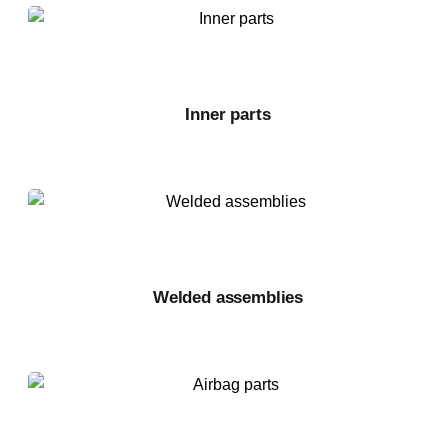
Inner parts
Welded assemblies