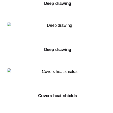
Deep drawing
Deep drawing
Covers heat shields