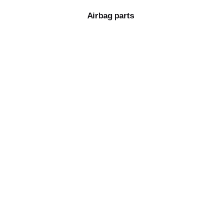
Airbag parts