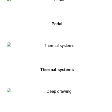
Pedal
Thermal systems