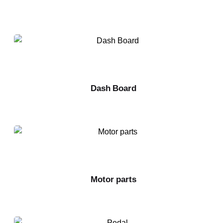
Dash Board
Motor parts