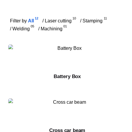
12
10
11
Filter by
/
/
All
Laser cutting
Stamping
05
01
/
/
Welding
Machining
Battery Box
Cross car beam